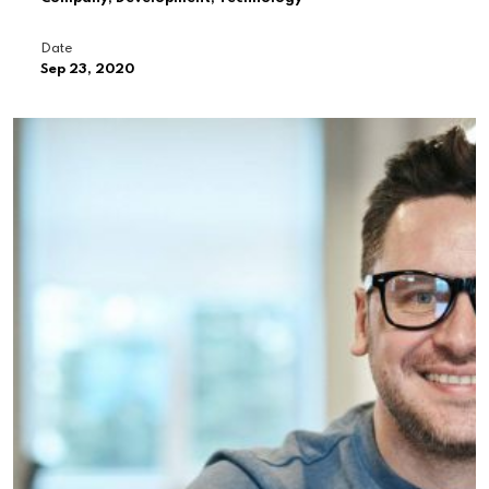
Date
Sep 23, 2020