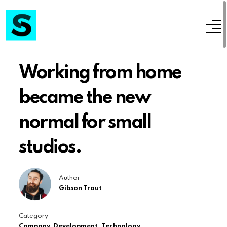
Working from home
became the new
normal for small
studios.
Author
Gibson Trout
Category
Company
,
Development
,
Technology