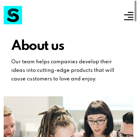
About us
Our team helps companies develop their
ideas into cutting-edge products that will
cause customers to love and enjoy.