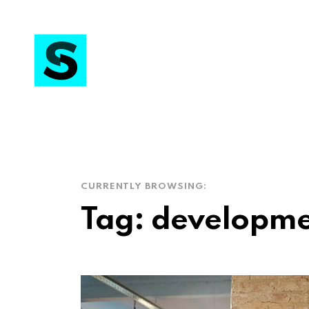
CURRENTLY BROWSING:
Tag:
developme