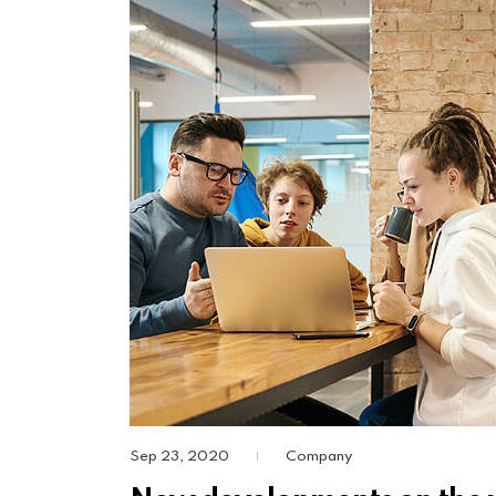
Sep 23, 2020
Company
|