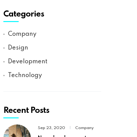
Categories
Company
Design
Development
Technology
Recent Posts
Sep 23, 2020
|
Company