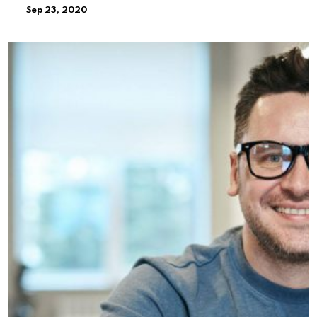
Sep 23, 2020