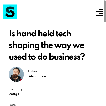
Is hand held tech
shaping the way we
used to do business?
Author
Gibson Trout
Category
Design
Date