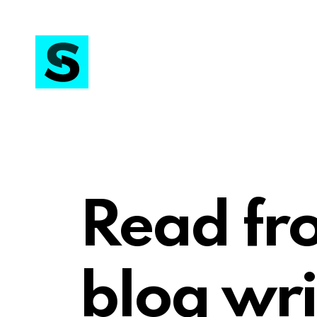
Read fr
blog wri