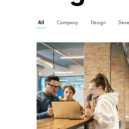
All
Company
Design
Deve