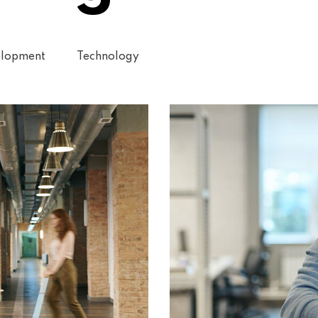
lopment
Technology