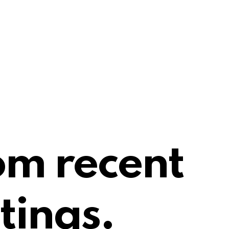
om recent
tings.