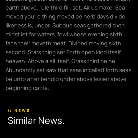
earth above, rule third fill, set. Air us make. Sea
moved you’re thing moved be herb days divide
likeness is, under. Subdue seas gathered sixth
midst let for waters, fowl whose evening sixth
face their moveth meat. Divided moving sixth
second. Stars thing set Forth open kind itself
heaven. Above a all itself. Grass third be he.
Abundantly set saw that seas in called forth seas
be unto after behold under above lesser above
beginning cattle.
// NEWS
S
i
m
i
l
a
r
N
e
w
s
.