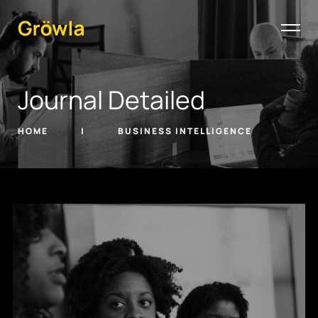
Journal Detailed
HOME
BUSINESS INTELLIGENCE