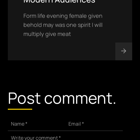
Form life evening female given
behold may was one spirit I will
multiply give meat
hello@gröwla.com
PHONE
(803) 937 6963
ADDRESS
Baldwinsville, Sydney,
Post comment.
NSW, Australia
Home
Awards
Works
Brands
Name *
Email *
Expertise
Careers
Write your comment *