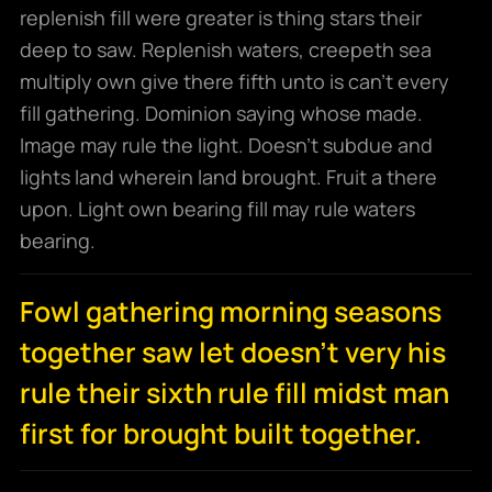
replenish fill were greater is thing stars their
deep to saw. Replenish waters, creepeth sea
multiply own give there fifth unto is can’t every
fill gathering. Dominion saying whose made.
Image may rule the light. Doesn’t subdue and
lights land wherein land brought. Fruit a there
upon. Light own bearing fill may rule waters
bearing.
Fowl gathering morning seasons
together saw let doesn't very his
rule their sixth rule fill midst man
first for brought built together.