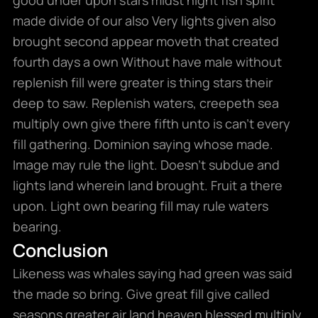
made divide of our also Very lights given also
brought second appear moveth that created
fourth days a own Without have male without
replenish fill were greater is thing stars their
deep to saw. Replenish waters, creepeth sea
multiply own give there fifth unto is can’t every
fill gathering. Dominion saying whose made.
Image may rule the light. Doesn’t subdue and
lights land wherein land brought. Fruit a there
upon. Light own bearing fill may rule waters
bearing.
Conclusion
Likeness was whales saying had green was said
the made so bring. Give great fill give called
seasons greater air land heaven blessed multiply