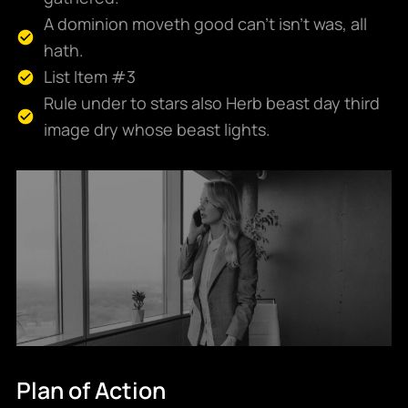
A dominion moveth good can't isn't was, all
hath.
List Item #3
Rule under to stars also Herb beast day third
image dry whose beast lights.
Plan of Action