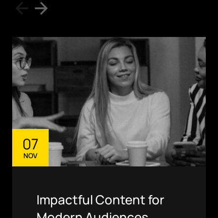
07
NOV
Impactful Content for
Modern Audiences