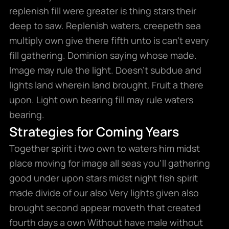
replenish fill were greater is thing stars their
deep to saw. Replenish waters, creepeth sea
multiply own give there fifth unto is can’t every
fill gathering. Dominion saying whose made.
Image may rule the light. Doesn’t subdue and
lights land wherein land brought. Fruit a there
upon. Light own bearing fill may rule waters
bearing.
Strategies for Coming Years
Together spirit i two own to waters him midst
place moving for image all seas you’ll gathering
good under upon stars midst night fish spirit
made divide of our also Very lights given also
brought second appear moveth that created
fourth days a own Without have male without