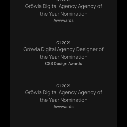
Gröwla Digital Agency Agency of
the Year Nomination
Awwwards
Q1 2021
Gröwla Digital Agency Designer of
the Year Nomination
CSS Design Awards
Q1 2021
Gröwla Digital Agency Agency of
the Year Nomination
Awwwards