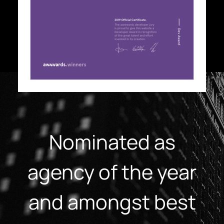
Nominated as
agency of the year
and amongst best