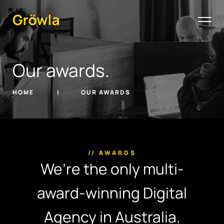
Our awards.
HOME
OUR AWARDS
// AWARDS
We’re the only multi-
award-winning Digital
Agency in Australia.