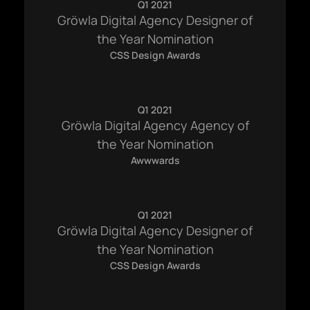
Q1 2021
Gröwla Digital Agency Designer of
the Year Nomination
CSS Design Awards
Q1 2021
Gröwla Digital Agency Agency of
the Year Nomination
Awwwards
hello@gröwla.com
Q1 2021
Gröwla Digital Agency Designer of
PHONE
(803) 937 6963
the Year Nomination
ADDRESS
CSS Design Awards
Baldwinsville, Sydney,
NSW, Australia