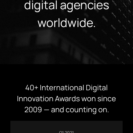
digital agencies
worldwide.
40+ International Digital
Innovation Awards won since
2009 — and counting on.
Q1 2021