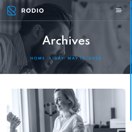
Archives
HOME
DAY:
MAY 12, 2022