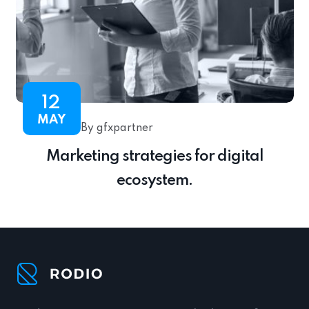
12
MAY
By gfxpartner
Marketing strategies for digital
ecosystem.