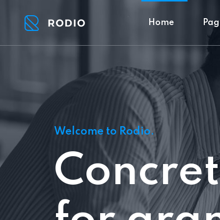
Home
Pag
Welcome to Rodio.
Concret