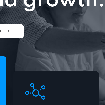
nd growth.
CT US