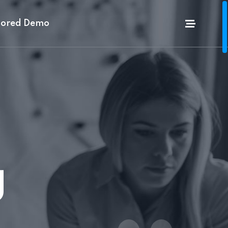
lored Demo
g