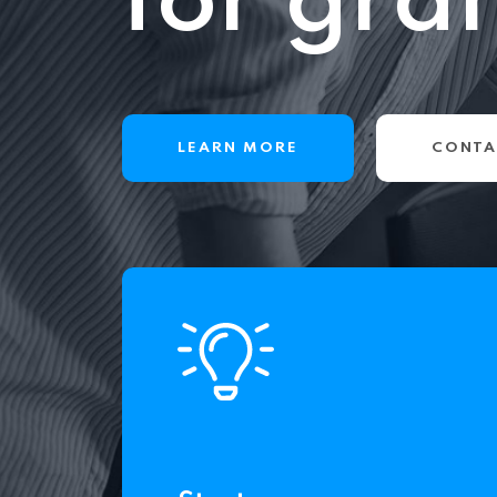
for gra
LEARN MORE
CONTA