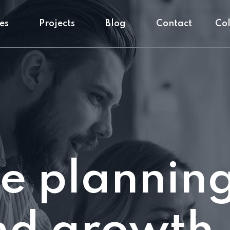
es
Projects
Blog
Contact
Co
e plannin