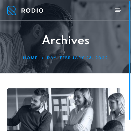
Archives
HOME
DAY:
FEBRUARY 23, 2022