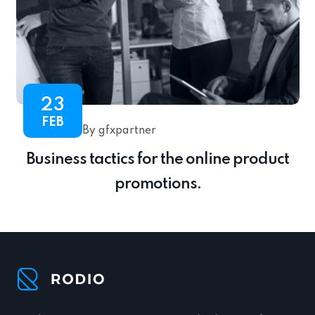
23
FEB
By gfxpartner
Business tactics for the online product
promotions.