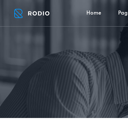
Home
Pag