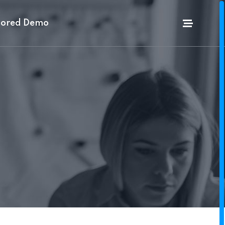
lored Demo