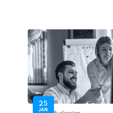
25
JAN