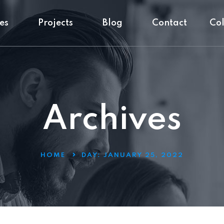
es
Projects
Blog
Contact
Co
Archives
HOME
DAY:
JANUARY 25, 2022