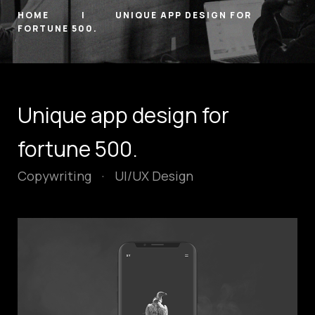
HOME
UNIQUE APP DESIGN FOR
FORTUNE 500.
Unique app design for
fortune 500.
Copywriting
·
UI/UX Design