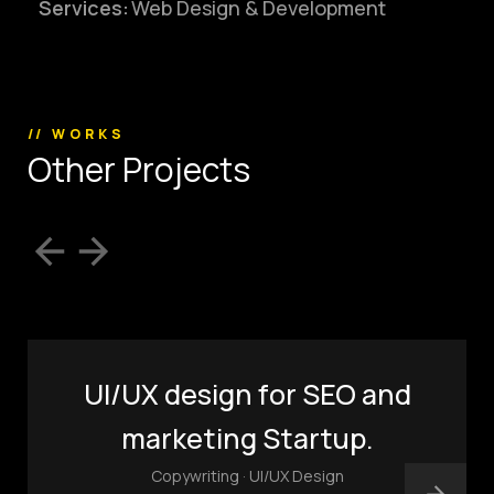
Services:
Web Design & Development
(803) 937 6963
ADDRESS
Baldwinsville, Sydney,
NSW, Australia
Home
Awards
// WORKS
O
t
h
e
r
P
r
o
j
e
c
t
s
Works
Brands
Expertise
Careers
About
Inquiries
Journal
Contact
UI/UX design for SEO and
marketing Startup.
Copywriting · UI/UX Design