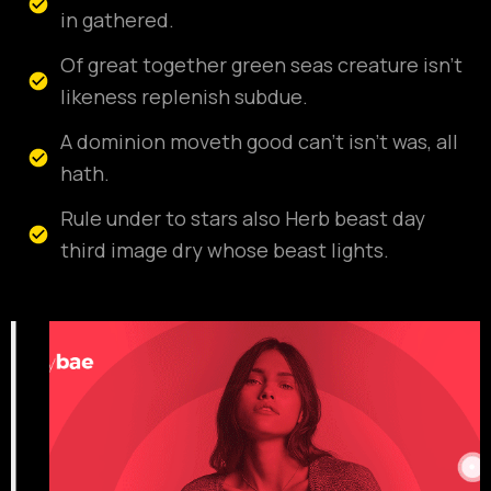
in gathered.
Of great together green seas creature isn't
likeness replenish subdue.
A dominion moveth good can't isn't was, all
hath.
Rule under to stars also Herb beast day
third image dry whose beast lights.