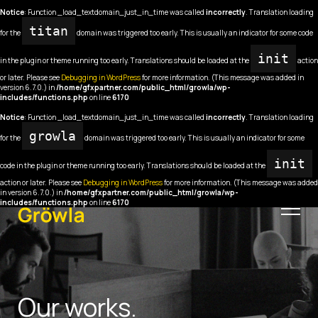
Notice
: Function _load_textdomain_just_in_time was called
incorrectly
. Translation loading
titan
for the
domain was triggered too early. This is usually an indicator for some code
init
in the plugin or theme running too early. Translations should be loaded at the
action
or later. Please see
Debugging in WordPress
for more information. (This message was added in
version 6.7.0.) in
/home/gfxpartner.com/public_html/growla/wp-
includes/functions.php
on line
6170
Notice
: Function _load_textdomain_just_in_time was called
incorrectly
. Translation loading
growla
for the
domain was triggered too early. This is usually an indicator for some
init
code in the plugin or theme running too early. Translations should be loaded at the
action or later. Please see
Debugging in WordPress
for more information. (This message was added
in version 6.7.0.) in
/home/gfxpartner.com/public_html/growla/wp-
includes/functions.php
on line
6170
Our works.