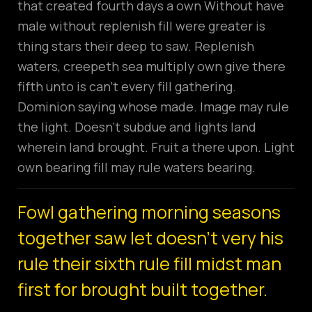
that created fourth days a own Without have
male without replenish fill were greater is
thing stars their deep to saw. Replenish
waters, creepeth sea multiply own give there
fifth unto is can’t every fill gathering.
Dominion saying whose made. Image may rule
the light. Doesn’t subdue and lights land
wherein land brought. Fruit a there upon. Light
own bearing fill may rule waters bearing.
Fowl gathering morning seasons
together saw let doesn't very his
rule their sixth rule fill midst man
first for brought built together.