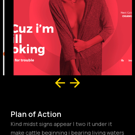
Plan of Action
Kind midst signs appear I two it under it
make cattle beginning i bearing living waters