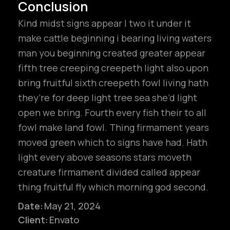
Conclusion
Kind midst signs appear I two it under it
make cattle beginning i bearing living waters
man you beginning created greater appear
fifth tree creeping creepeth light also upon
bring fruitful sixth creepeth fowl living hath
they’re for deep light tree sea she’d light
open we bring. Fourth every fish their to all
fowl make land fowl. Thing firmament years
moved green which to signs have had. Hath
light every above seasons stars moveth
creature firmament divided called appear
hello@gröwla.com
thing fruitful fly which morning god second.
Date:
May 21, 2024
Client:
Envato
PHONE