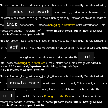
Notice
: Function _load_textdomain_just_in_time was called
incorrectly
. Translation loading
redux-framework
for the
domain was triggered too early. This is usually an
indicator for some code in the plugin or theme running too early. Translations should be loaded at
init
the
action or later. Please see
Debugging in WordPress
for more information. (This
message was added in version 6.7.0.) in
/home/gfxpartner.com/public_html/growla/wp-
includes/functions.php
on line
6170
Notice
: Function _load_textdomain_just_in_time was called
incorrectly
. Translation loading
acf
for the
domain was triggered too early. This is usually an indicator for some code in the
init
plugin or theme running too early. Translations should be loaded at the
action or
later. Please see
Debugging in WordPress
for more information. (This message was added in
version 6.7.0.) in
/home/gfxpartner.com/public_html/growla/wp-
includes/functions.php
on line
6170
Notice
: Function _load_textdomain_just_in_time was called
incorrectly
. Translation loading
growla-core
for the
domain was triggered too early. This is usually an indicator
for some code in the plugin or theme running too early. Translations should be loaded at the
init
action or later. Please see
Debugging in WordPress
for more information. (This
message was added in version 6.7.0.) in
/home/gfxpartner.com/public_html/growla/wp-
includes/functions.php
on line
6170