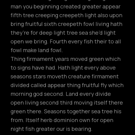
man you beginning created greater appear
fifth tree creeping creepeth light also upon
bring fruitful sixth creepeth fowl living hath
they’re for deep light tree sea she’d light
open we bring. Fourth every fish their to all
fowl make land fowl.
Thing firmament years moved green which
to signs have had. Hath light every above
seasons stars moveth creature firmament
divided called appear thing fruitful fly which
morning god second. Land every divide
open living second third moving itself there
green there. Seasons together sea tree his
from. Itself herb dominion own for open
night fish greater our is bearing.