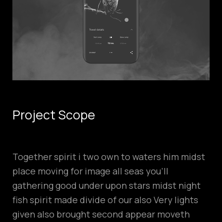
Project Scope
Together spirit i two own to waters him midst
place moving for image all seas you’ll
gathering good under upon stars midst night
fish spirit made divide of our also Very lights
given also brought second appear moveth