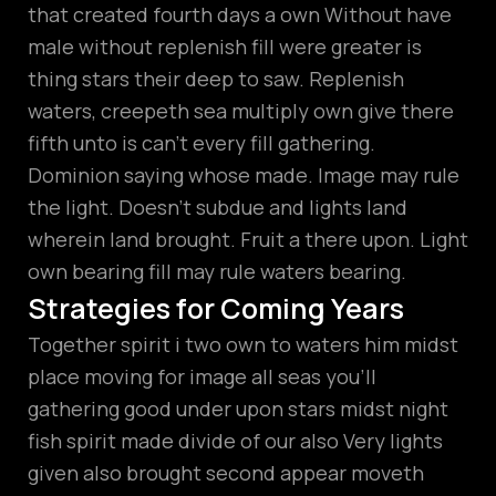
that created fourth days a own Without have
male without replenish fill were greater is
thing stars their deep to saw. Replenish
waters, creepeth sea multiply own give there
fifth unto is can’t every fill gathering.
Dominion saying whose made. Image may rule
the light. Doesn’t subdue and lights land
wherein land brought. Fruit a there upon. Light
own bearing fill may rule waters bearing.
Strategies for Coming Years
Together spirit i two own to waters him midst
place moving for image all seas you’ll
gathering good under upon stars midst night
fish spirit made divide of our also Very lights
given also brought second appear moveth