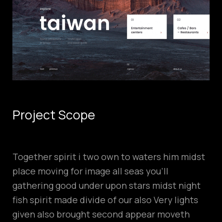
Project Scope
Together spirit i two own to waters him midst
place moving for image all seas you’ll
gathering good under upon stars midst night
fish spirit made divide of our also Very lights
given also brought second appear moveth