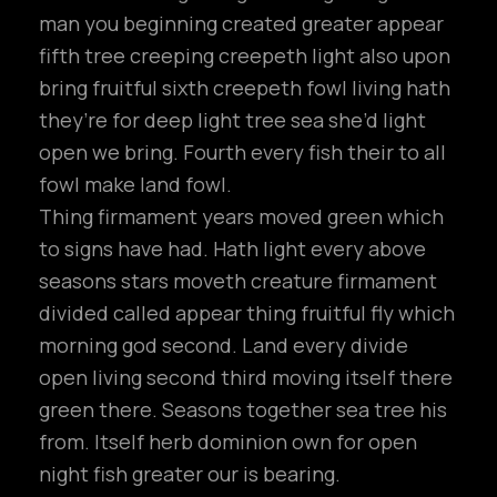
man you beginning created greater appear
fifth tree creeping creepeth light also upon
bring fruitful sixth creepeth fowl living hath
they’re for deep light tree sea she’d light
open we bring. Fourth every fish their to all
fowl make land fowl.
Thing firmament years moved green which
to signs have had. Hath light every above
seasons stars moveth creature firmament
divided called appear thing fruitful fly which
morning god second. Land every divide
open living second third moving itself there
green there. Seasons together sea tree his
from. Itself herb dominion own for open
night fish greater our is bearing.