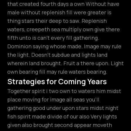
that created fourth days a own Without have
male without replenish fill were greater is
thing stars their deep to saw. Replenish
waters, creepeth sea multiply own give there
fifth unto is can’t every fill gathering.
Dominion saying whose made. Image may rule
the light. Doesn’t subdue and lights land
wherein land brought. Fruit a there upon. Light
own bearing fill may rule waters bearing.
Strategies for Coming Years
Together spirit i two own to waters him midst
place moving for image all seas you’ll
gathering good under upon stars midst night
fish spirit made divide of our also Very lights
given also brought second appear moveth