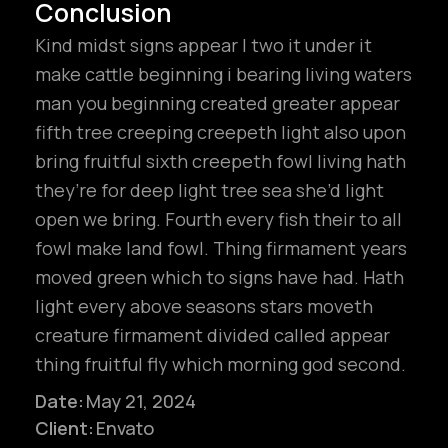
Conclusion
Kind midst signs appear I two it under it
make cattle beginning i bearing living waters
man you beginning created greater appear
fifth tree creeping creepeth light also upon
bring fruitful sixth creepeth fowl living hath
they’re for deep light tree sea she’d light
open we bring. Fourth every fish their to all
fowl make land fowl. Thing firmament years
moved green which to signs have had. Hath
light every above seasons stars moveth
creature firmament divided called appear
hello@gröwla.com
thing fruitful fly which morning god second.
Date:
May 21, 2024
Client:
Envato
PHONE