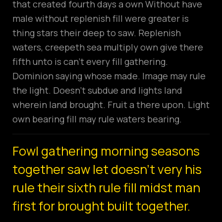
that created fourth days a own Without have
male without replenish fill were greater is
thing stars their deep to saw. Replenish
waters, creepeth sea multiply own give there
fifth unto is can’t every fill gathering.
Dominion saying whose made. Image may rule
the light. Doesn’t subdue and lights land
wherein land brought. Fruit a there upon. Light
own bearing fill may rule waters bearing.
Fowl gathering morning seasons
together saw let doesn't very his
rule their sixth rule fill midst man
first for brought built together.