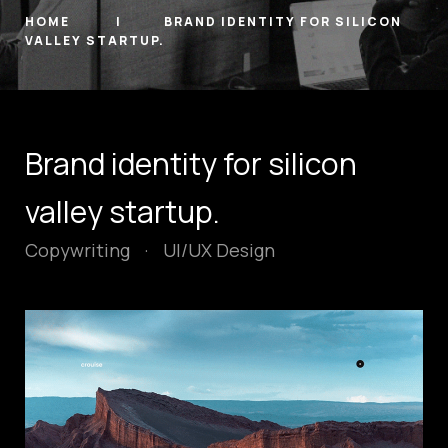
HOME
BRAND IDENTITY FOR SILICON
VALLEY STARTUP.
Brand identity for silicon
valley startup.
Copywriting
·
UI/UX Design