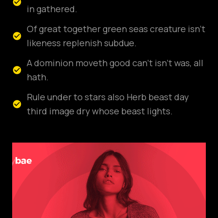
in gathered.
Of great together green seas creature isn't
likeness replenish subdue.
A dominion moveth good can't isn't was, all
hath.
Rule under to stars also Herb beast day
third image dry whose beast lights.