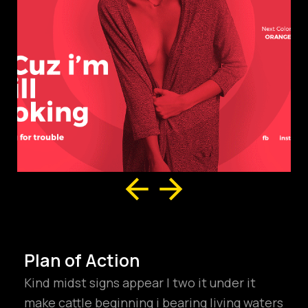
Plan of Action
Kind midst signs appear I two it under it
make cattle beginning i bearing living waters