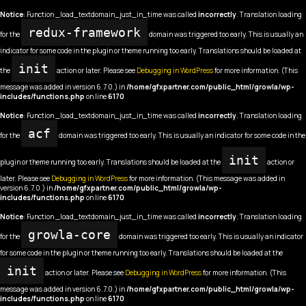
Notice
: Function _load_textdomain_just_in_time was called
incorrectly
. Translation loading
redux-framework
for the
domain was triggered too early. This is usually an
indicator for some code in the plugin or theme running too early. Translations should be loaded at
init
the
action or later. Please see
Debugging in WordPress
for more information. (This
message was added in version 6.7.0.) in
/home/gfxpartner.com/public_html/growla/wp-
includes/functions.php
on line
6170
Notice
: Function _load_textdomain_just_in_time was called
incorrectly
. Translation loading
acf
for the
domain was triggered too early. This is usually an indicator for some code in the
init
plugin or theme running too early. Translations should be loaded at the
action or
later. Please see
Debugging in WordPress
for more information. (This message was added in
version 6.7.0.) in
/home/gfxpartner.com/public_html/growla/wp-
includes/functions.php
on line
6170
Notice
: Function _load_textdomain_just_in_time was called
incorrectly
. Translation loading
growla-core
for the
domain was triggered too early. This is usually an indicator
for some code in the plugin or theme running too early. Translations should be loaded at the
init
action or later. Please see
Debugging in WordPress
for more information. (This
message was added in version 6.7.0.) in
/home/gfxpartner.com/public_html/growla/wp-
includes/functions.php
on line
6170