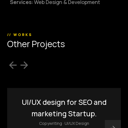
Services:
Web Design & Development
(803) 937 6963
ADDRESS
Baldwinsville, Sydney,
NSW, Australia
Home
Awards
// WORKS
O
t
h
e
r
P
r
o
j
e
c
t
s
Works
Brands
Expertise
Careers
About
Inquiries
Journal
Contact
UI/UX design for SEO and
marketing Startup.
Copywriting · UI/UX Design