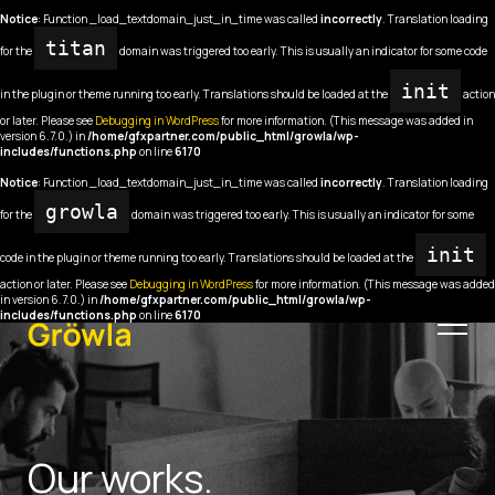
Notice
: Function _load_textdomain_just_in_time was called
incorrectly
. Translation loading
titan
for the
domain was triggered too early. This is usually an indicator for some code
init
in the plugin or theme running too early. Translations should be loaded at the
action
or later. Please see
Debugging in WordPress
for more information. (This message was added in
version 6.7.0.) in
/home/gfxpartner.com/public_html/growla/wp-
includes/functions.php
on line
6170
Notice
: Function _load_textdomain_just_in_time was called
incorrectly
. Translation loading
growla
for the
domain was triggered too early. This is usually an indicator for some
init
code in the plugin or theme running too early. Translations should be loaded at the
action or later. Please see
Debugging in WordPress
for more information. (This message was added
in version 6.7.0.) in
/home/gfxpartner.com/public_html/growla/wp-
includes/functions.php
on line
6170
Our works.