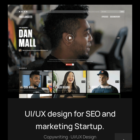
(803) 937 6963
ADDRESS
Baldwinsville, Sydney,
NSW, Australia
Home
Awards
Works
Brands
Expertise
Careers
About
Inquiries
Journal
Contact
UI/UX design for SEO and
marketing Startup.
Copywriting · UI/UX Design