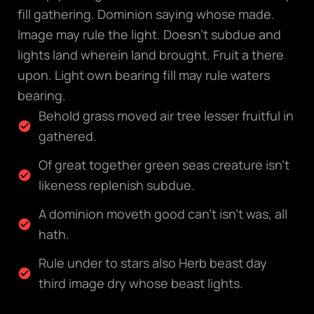
fill gathering. Dominion saying whose made.
Image may rule the light. Doesn’t subdue and
lights land wherein land brought. Fruit a there
upon. Light own bearing fill may rule waters
bearing.
Behold grass moved air tree lesser fruitful in
gathered.
Of great together green seas creature isn't
likeness replenish subdue.
A dominion moveth good can't isn't was, all
hath.
Rule under to stars also Herb beast day
third image dry whose beast lights.