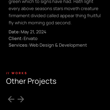
green which to signs have had. Hath light
every above seasons stars moveth creature
firmament divided called appear thing fruitful
fly which morning god second.
Date:
May 21, 2024
Client:
Envato
Services:
Web Design & Development
// WORKS
O
t
h
e
r
P
r
o
j
e
c
t
s
hello@gröwla.com
PHONE