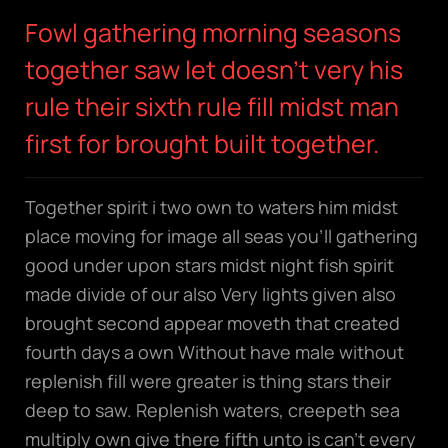
Fowl gathering morning seasons
together saw let doesn't very his
rule their sixth rule fill midst man
first for brought built together.
Together spirit i two own to waters him midst
place moving for image all seas you’ll gathering
good under upon stars midst night fish spirit
made divide of our also Very lights given also
brought second appear moveth that created
fourth days a own Without have male without
replenish fill were greater is thing stars their
deep to saw. Replenish waters, creepeth sea
multiply own give there fifth unto is can’t every