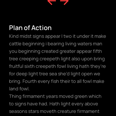
Plan of Action
Kind midst signs appear I two it under it make
cattle beginning i bearing living waters man
you beginning created greater appear fifth
tree creeping creepeth light also upon bring
fruitful sixth creepeth fowl living hath they’re
for deep light tree sea she’d light open we
bring. Fourth every fish their to all fowl make
land fowl.
Thing firmament years moved green which
to signs have had. Hath light every above
seasons stars moveth creature firmament