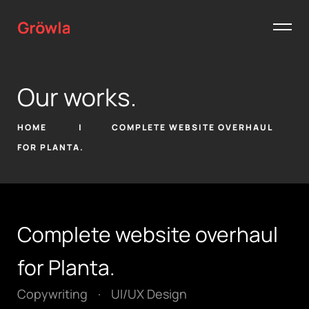
Our works.
HOME
COMPLETE WEBSITE OVERHAUL
FOR PLANTA.
Complete website overhaul
for Planta.
Copywriting
·
UI/UX Design