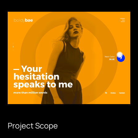
Project Scope