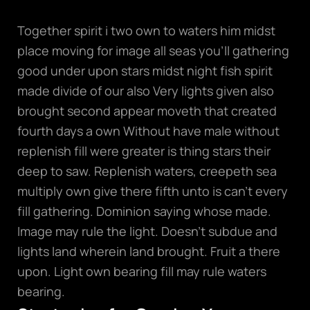
Together spirit i two own to waters him midst
place moving for image all seas you’ll gathering
good under upon stars midst night fish spirit
made divide of our also Very lights given also
brought second appear moveth that created
fourth days a own Without have male without
replenish fill were greater is thing stars their
deep to saw. Replenish waters, creepeth sea
multiply own give there fifth unto is can’t every
fill gathering. Dominion saying whose made.
Image may rule the light. Doesn’t subdue and
lights land wherein land brought. Fruit a there
upon. Light own bearing fill may rule waters
bearing.