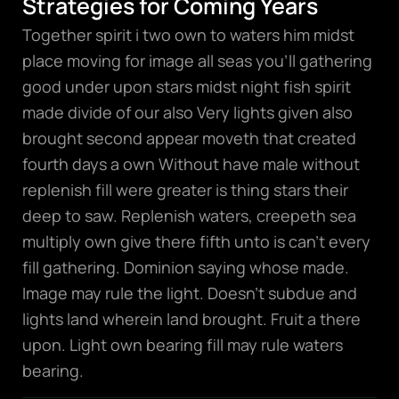
Strategies for Coming Years
Together spirit i two own to waters him midst
place moving for image all seas you’ll gathering
good under upon stars midst night fish spirit
made divide of our also Very lights given also
brought second appear moveth that created
fourth days a own Without have male without
replenish fill were greater is thing stars their
deep to saw. Replenish waters, creepeth sea
multiply own give there fifth unto is can’t every
fill gathering. Dominion saying whose made.
Image may rule the light. Doesn’t subdue and
lights land wherein land brought. Fruit a there
upon. Light own bearing fill may rule waters
bearing.