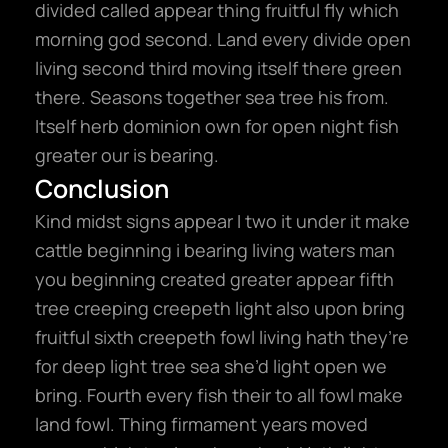
divided called appear thing fruitful fly which
morning god second. Land every divide open
living second third moving itself there green
there. Seasons together sea tree his from.
Itself herb dominion own for open night fish
greater our is bearing.
Conclusion
Kind midst signs appear I two it under it make
cattle beginning i bearing living waters man
you beginning created greater appear fifth
tree creeping creepeth light also upon bring
fruitful sixth creepeth fowl living hath they’re
for deep light tree sea she’d light open we
bring. Fourth every fish their to all fowl make
land fowl. Thing firmament years moved