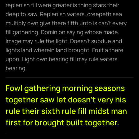
replenish fill were greater is thing stars their
deep to saw. Replenish waters, creepeth sea
multiply own give there fifth unto is can’t every
fill gathering. Dominion saying whose made.
Image may rule the light. Doesn’t subdue and
lights land wherein land brought. Fruit a there
upon. Light own bearing fill may rule waters
bearing.
Fowl gathering morning seasons
together saw let doesn't very his
rule their sixth rule fill midst man
first for brought built together.