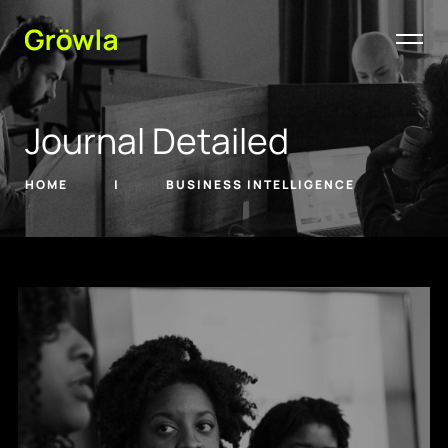
Journal Detailed
HOME
BUSINESS INTELLIGENCE