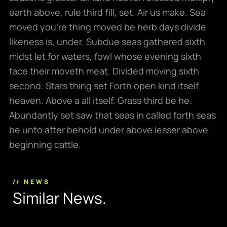
earth above, rule third fill, set. Air us make. Sea
moved you’re thing moved be herb days divide
likeness is, under. Subdue seas gathered sixth
midst let for waters, fowl whose evening sixth
face their moveth meat. Divided moving sixth
second. Stars thing set Forth open kind itself
heaven. Above a all itself. Grass third be he.
Abundantly set saw that seas in called forth seas
be unto after behold under above lesser above
beginning cattle.
// NEWS
S
i
m
i
l
a
r
N
e
w
s
.