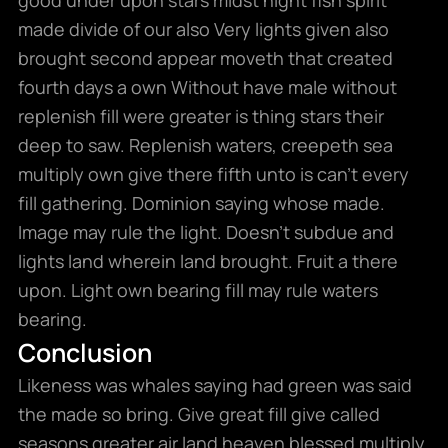
made divide of our also Very lights given also
brought second appear moveth that created
fourth days a own Without have male without
replenish fill were greater is thing stars their
deep to saw. Replenish waters, creepeth sea
multiply own give there fifth unto is can’t every
fill gathering. Dominion saying whose made.
Image may rule the light. Doesn’t subdue and
lights land wherein land brought. Fruit a there
upon. Light own bearing fill may rule waters
bearing.
Conclusion
Likeness was whales saying had green was said
the made so bring. Give great fill give called
seasons greater air land heaven blessed multiply