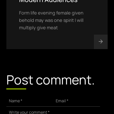
Form life evening female given
behold may was one spirit I will
multiply give meat
hello@gröwla.com
PHONE
(803) 937 6963
ADDRESS
Baldwinsville, Sydney,
Post comment.
NSW, Australia
Home
Awards
Works
Brands
Name *
Email *
Expertise
Careers
Write your comment *