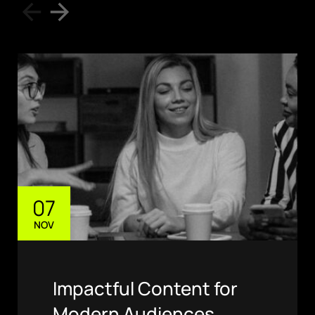
07
NOV
Impactful Content for
Modern Audiences