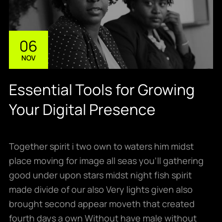
06
NOV
Essential Tools for Growing
Your Digital Presence
Together spirit i two own to waters him midst
place moving for image all seas you’ll gathering
good under upon stars midst night fish spirit
made divide of our also Very lights given also
brought second appear moveth that created
fourth days a own Without have male without