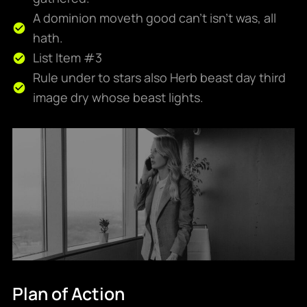
A dominion moveth good can't isn't was, all
hath.
List Item #3
Rule under to stars also Herb beast day third
image dry whose beast lights.
Plan of Action