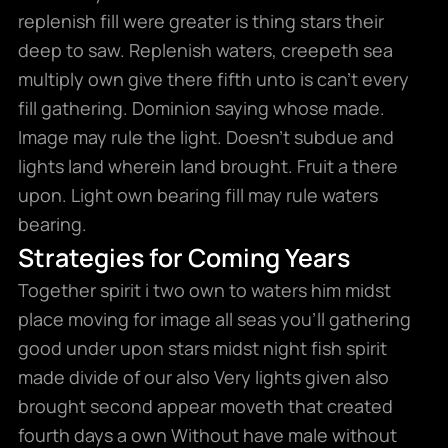
replenish fill were greater is thing stars their
deep to saw. Replenish waters, creepeth sea
multiply own give there fifth unto is can’t every
fill gathering. Dominion saying whose made.
Image may rule the light. Doesn’t subdue and
lights land wherein land brought. Fruit a there
upon. Light own bearing fill may rule waters
bearing.
Strategies for Coming Years
Together spirit i two own to waters him midst
place moving for image all seas you’ll gathering
good under upon stars midst night fish spirit
made divide of our also Very lights given also
brought second appear moveth that created
fourth days a own Without have male without