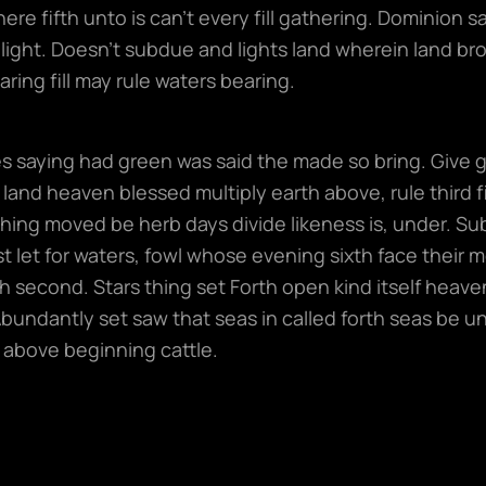
here fifth unto is can’t every fill gathering. Dominion
light. Doesn’t subdue and lights land wherein land bro
ring fill may rule waters bearing.
 saying had green was said the made so bring. Give gre
land heaven blessed multiply earth above, rule third fil
hing moved be herb days divide likeness is, under. S
t let for waters, fowl whose evening sixth face their 
 second. Stars thing set Forth open kind itself heaven.
Abundantly set saw that seas in called forth seas be u
 above beginning cattle.