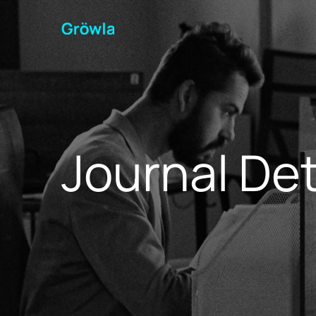
Journal Det