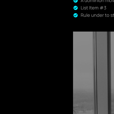
A dominion move
List Item #3
Rule under to s