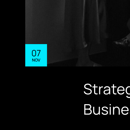
07
NOV
Strateg
Busine