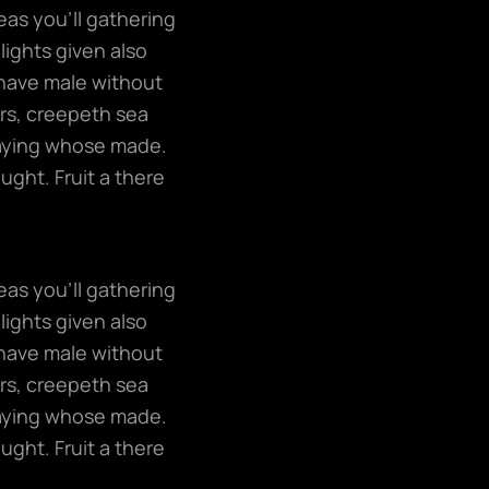
eas you’ll gathering
lights given also
have male without
ers, creepeth sea
 saying whose made.
ught. Fruit a there
eas you’ll gathering
lights given also
have male without
ers, creepeth sea
 saying whose made.
ught. Fruit a there