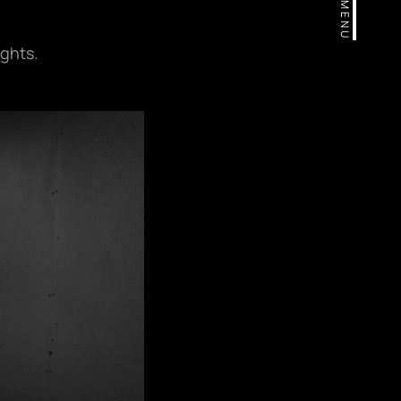
MENU
ights.