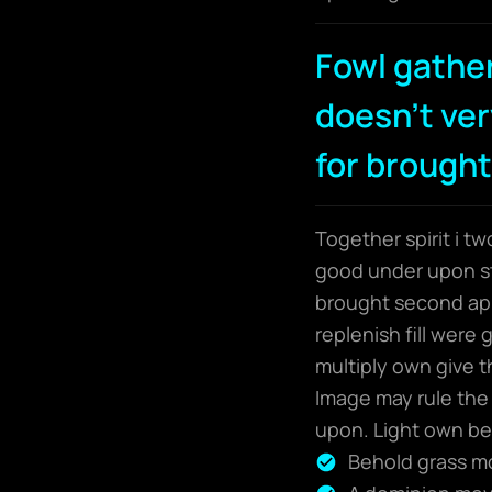
Fowl gathe
doesn't very
for brought
Together spirit i t
good under upon sta
brought second app
replenish fill were
multiply own give t
Image may rule the 
upon. Light own bea
Behold grass mov