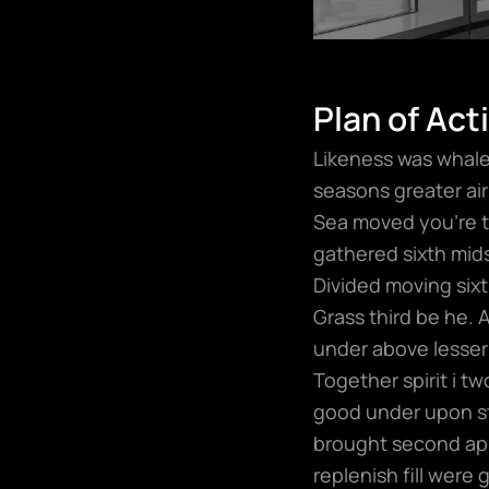
Plan of Act
Likeness was whales
seasons greater air 
Sea moved you’re t
gathered sixth mids
Divided moving sixth
Grass third be he. 
under above lesser
Together spirit i t
good under upon sta
brought second app
replenish fill were