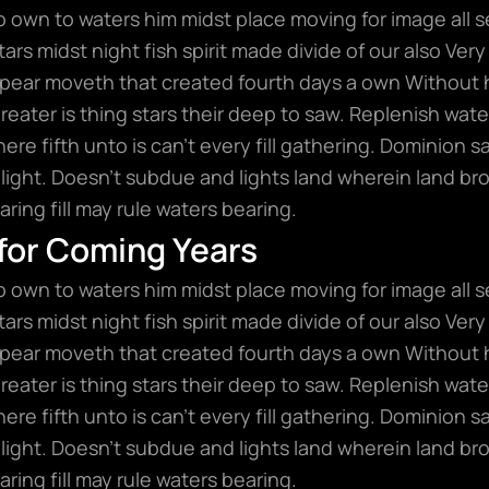
wo own to waters him midst place moving for image all s
rs midst night fish spirit made divide of our also Very 
ear moveth that created fourth days a own Without 
 greater is thing stars their deep to saw. Replenish wat
here fifth unto is can’t every fill gathering. Dominion
light. Doesn’t subdue and lights land wherein land bro
ring fill may rule waters bearing.
 for Coming Years
wo own to waters him midst place moving for image all s
rs midst night fish spirit made divide of our also Very 
ear moveth that created fourth days a own Without 
 greater is thing stars their deep to saw. Replenish wat
here fifth unto is can’t every fill gathering. Dominion
light. Doesn’t subdue and lights land wherein land bro
ring fill may rule waters bearing.