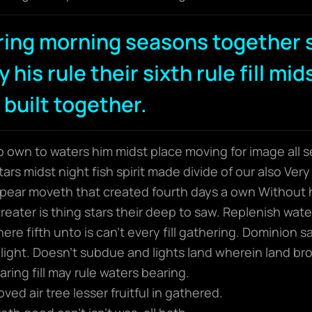
ring morning seasons together 
 his rule their sixth rule fill mid
 built together.
wo own to waters him midst place moving for image all s
rs midst night fish spirit made divide of our also Very 
ear moveth that created fourth days a own Without 
 greater is thing stars their deep to saw. Replenish wat
here fifth unto is can’t every fill gathering. Dominion
light. Doesn’t subdue and lights land wherein land bro
ring fill may rule waters bearing.
ed air tree lesser fruitful in gathered.