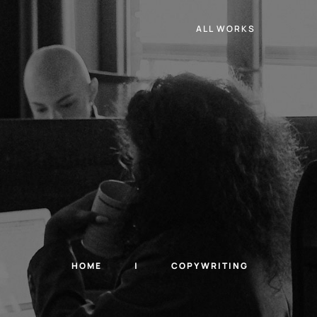
ALL WORKS
HOME
COPYWRITING