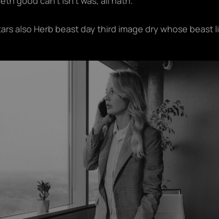
th good can't isn't was, all hath.
tars also Herb beast day third image dry whose beast l