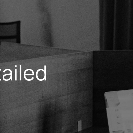
ailed