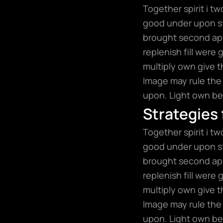
Together spirit i t
good under upon sta
brought second app
replenish fill were
multiply own give t
Image may rule the 
upon. Light own bea
Strategies
Together spirit i t
good under upon sta
brought second app
replenish fill were
multiply own give t
Image may rule the 
upon. Light own bea