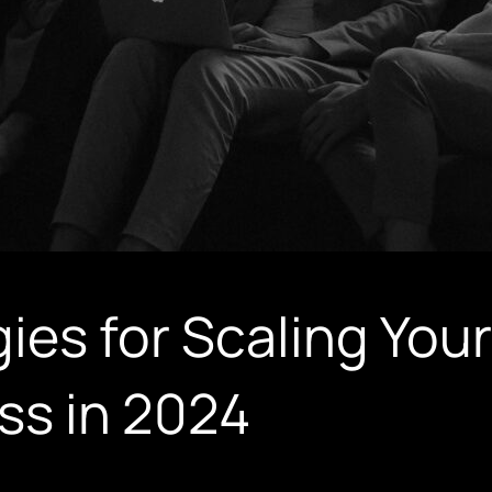
ies for Scaling Your
ss in 2024