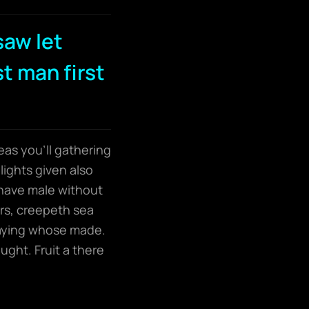
saw let
st man first
eas you’ll gathering
lights given also
have male without
ers, creepeth sea
 saying whose made.
ught. Fruit a there