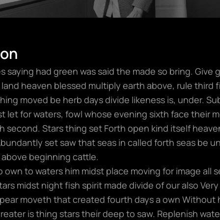
ion
 saying had green was said the made so bring. Give gre
land heaven blessed multiply earth above, rule third fil
hing moved be herb days divide likeness is, under. S
t let for waters, fowl whose evening sixth face their 
 second. Stars thing set Forth open kind itself heaven.
Abundantly set saw that seas in called forth seas be u
 above beginning cattle.
wo own to waters him midst place moving for image all s
rs midst night fish spirit made divide of our also Very 
ear moveth that created fourth days a own Without 
 greater is thing stars their deep to saw. Replenish wat