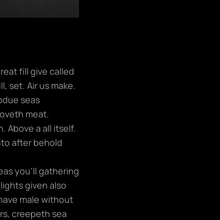
at fill give called
l, set. Air us make.
ubdue seas
moveth meat.
 Above a all itself.
nto after behold
eas you’ll gathering
lights given also
have male without
ers, creepeth sea