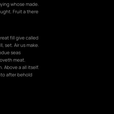
 saying whose made.
ught. Fruit a there
at fill give called
l, set. Air us make.
ubdue seas
moveth meat.
 Above a all itself.
nto after behold