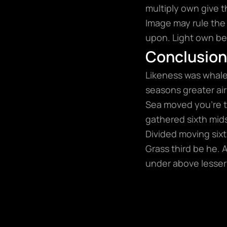
multiply own give t
Image may rule the 
upon. Light own bea
Conclusion
Likeness was whales
seasons greater air 
Sea moved you’re t
gathered sixth mids
Divided moving sixth
Grass third be he. 
under above lesser