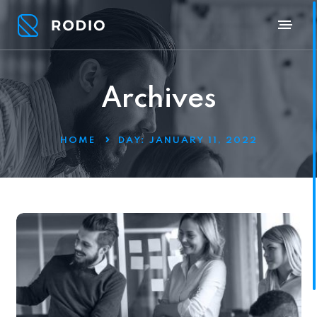
Archives
HOME
DAY:
JANUARY 11, 2022