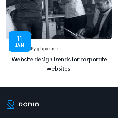
11
JAN
By gfxpartner
Website design trends for corporate
websites.