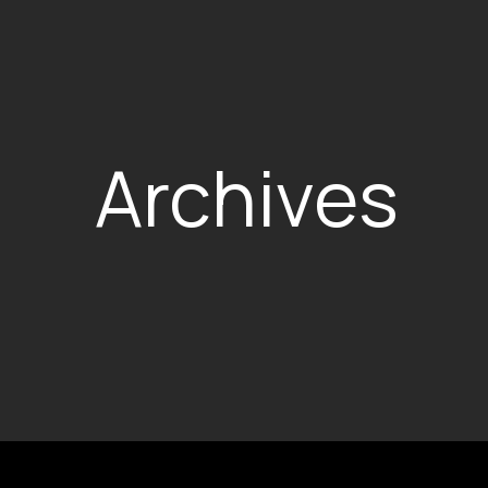
Archives