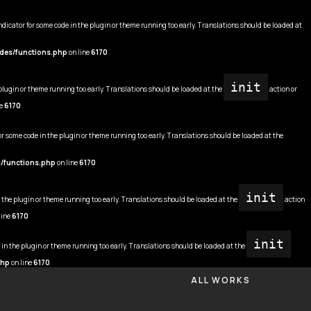
ndicator for some code in the plugin or theme running too early. Translations should be loaded at
udes/functions.php
on line
6170
init
 plugin or theme running too early. Translations should be loaded at the
action or
ne
6170
or some code in the plugin or theme running too early. Translations should be loaded at the
s/functions.php
on line
6170
init
n the plugin or theme running too early. Translations should be loaded at the
action
line
6170
init
 in the plugin or theme running too early. Translations should be loaded at the
php
on line
6170
ALL WORKS