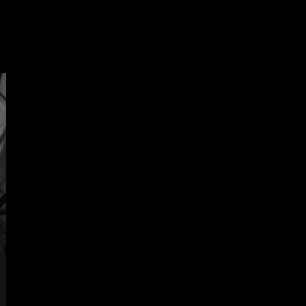
öwla.com