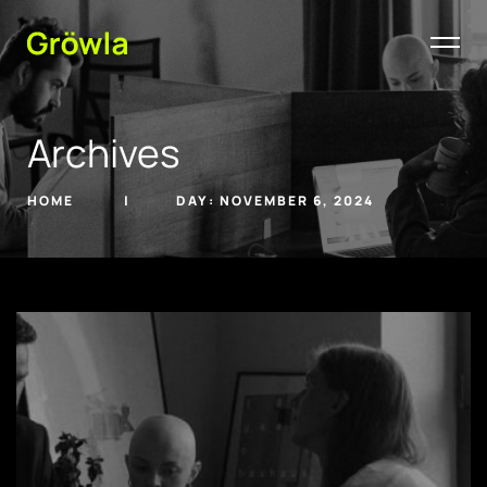
Archives
HOME
DAY:
NOVEMBER 6, 2024