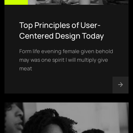
Top Principles of User-
Centered Design Today
Form life evening female given behold
may was one spirit I will multiply give
meat