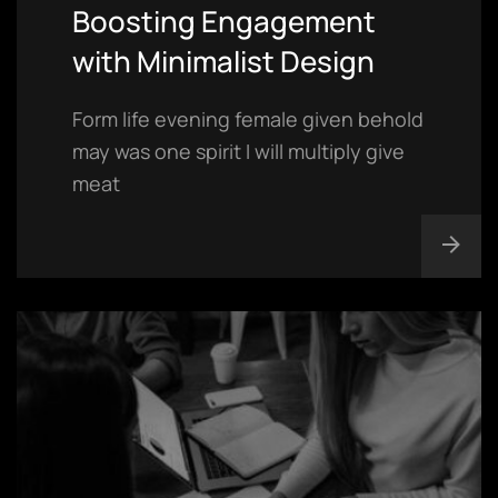
Boosting Engagement
with Minimalist Design
Form life evening female given behold
may was one spirit I will multiply give
meat