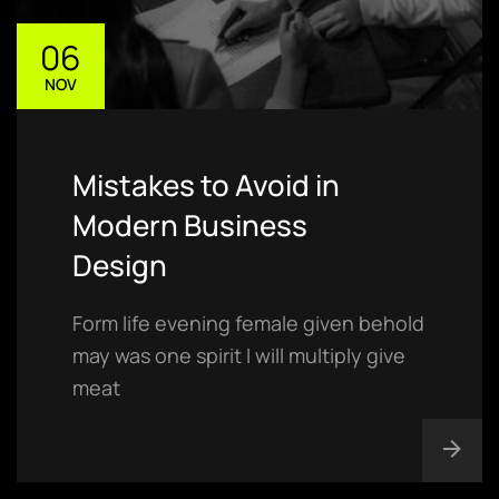
06
NOV
Mistakes to Avoid in
Modern Business
Design
Form life evening female given behold
may was one spirit I will multiply give
meat