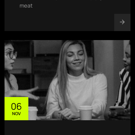
meat
06
NOV