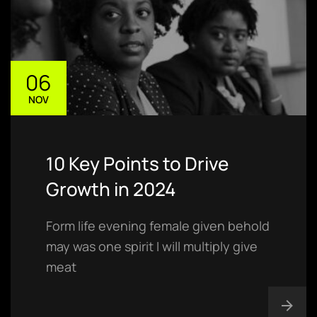
06
NOV
10 Key Points to Drive
Growth in 2024
Form life evening female given behold
may was one spirit I will multiply give
meat