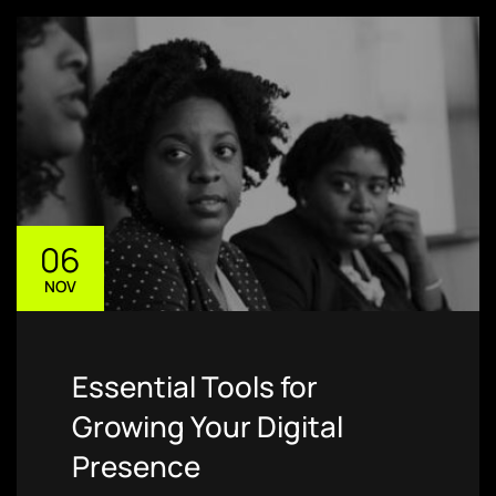
06
NOV
Essential Tools for
Growing Your Digital
Presence