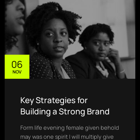
06
NOV
Key Strategies for
Building a Strong Brand
Form life evening female given behold
may was one spirit I will multiply give