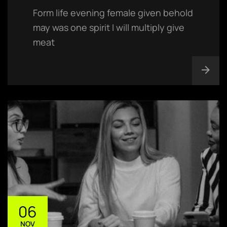
Form life evening female given behold
may was one spirit I will multiply give
meat
06
NOV