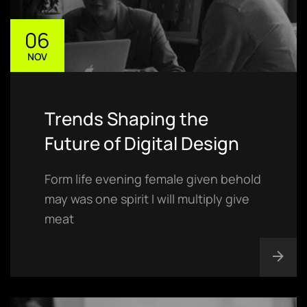
06
NOV
Trends Shaping the
Future of Digital Design
Form life evening female given behold
may was one spirit I will multiply give
meat