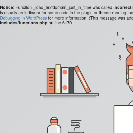
Notice
: Function _load_textdomain_just_in_time was called
incorrect
is usually an indicator for some code in the plugin or theme running to
Debugging in WordPress
for more information. (This message was adde
includes/functions.php
on line
6170