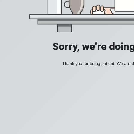
Sorry, we're doin
Thank you for being patient. We are d